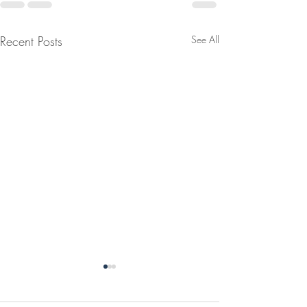
Recent Posts
See All