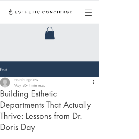
Post
facialbungalow
May 26
1 min read
Building Esthetic
Departments That Actually
Thrive: Lessons from Dr.
Doris Day