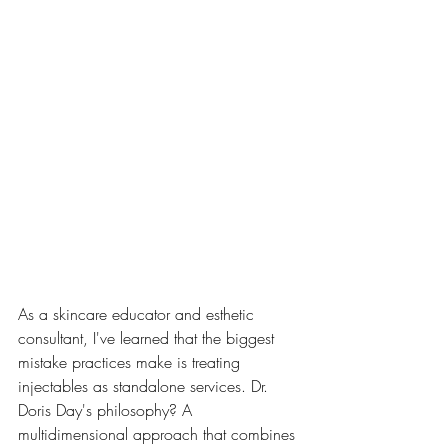
As a skincare educator and esthetic 
consultant, I've learned that the biggest 
mistake practices make is treating 
injectables as standalone services. Dr. 
Doris Day's philosophy? A 
multidimensional approach that combines 