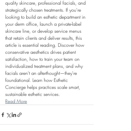
quality skincare, professional facials, and 
strategically chosen treatments. If you're 
looking to build an esthetic department in 
your derm office, launch a private-label 
skincare line, or develop service menus 
that retain clients and deliver results, this 
article is essential reading. Discover how 
conservative aesthetics drives patient 
satisfaction, how to train your team on 
individualized treatment plans, and why 
facials aren't an afterthought—they're 
foundational. Learn how Esthetic 
Concierge helps practices scale smart, 
sustainable esthetic services.
Read More