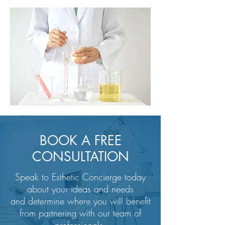
BOOK A FREE
CONSULTATION
Speak to Esthetic Concierge today
about your ideas and needs
and determine where you will benefit
from partnering with our team of