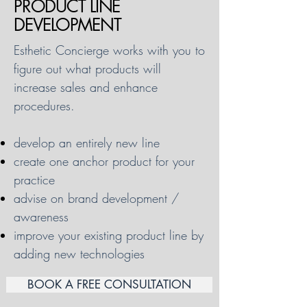
PRODUCT LINE
DEVELOPMENT
Esthetic Concierge works with you to
figure out what products will
increase sales and enhance
procedures.
develop an entirely new line
create one anchor product for your
practice
advise on brand development /
awareness
improve your existing product line by
adding new technologies
BOOK A FREE CONSULTATION