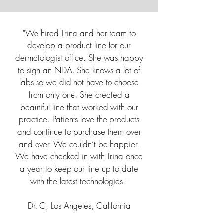
"We hired Trina and her team to
develop a product line for our
dermatologist office. She was happy
to sign an NDA. She knows a lot of
labs so we did not have to choose
from only one. She created a
beautiful line that worked with our
practice. Patients love the products
and continue to purchase them over
and over. We couldn’t be happier.
We have checked in with Trina once
a year to keep our line up to date
with the latest technologies."
Dr. C, Los Angeles, California