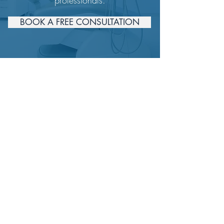
professionals.
BOOK A FREE CONSULTATION
Get in Touch
For more information
Email.
info@estheticconcierge.com
ASK US NOW